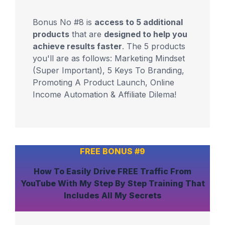
Bonus No #8 is
access to 5 additional
products
that are
designed to help you
achieve results faster
. The 5 products
you'll are as follows: Marketing Mindset
(Super Important), 5 Keys To Branding,
Promoting A Product Launch, Online
Income Automation & Affiliate Dilema!
FREE BONUS #9
How To
Easily Drive FREE Traffic From
YouTube
With My Step By Step Training That
Includes
All My Secrets