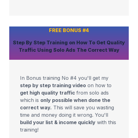
FREE BONUS #4
Step By Step Training
on How To Get
Quality
Traffic
Using Solo Ads The Correct Way
In Bonus training No #4 you'll get my
step by step training video
on how to
get high quality traffic
from solo ads
which is
only possible when done the
correct way.
This will save you wasting
time and money doing it wrong. You'll
build your list & income quickly
with this
training!