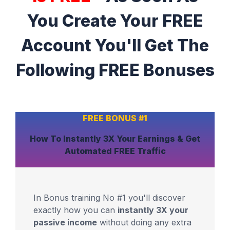
You Create Your FREE
Account You'll Get The
Following FREE Bonuses
FREE BONUS #1
How To Instantly
3X Your Earnings
& Get
Automated
FREE Traffic
In Bonus training No #1 you'll discover
exactly how you can
instantly 3X your
passive income
without doing any extra