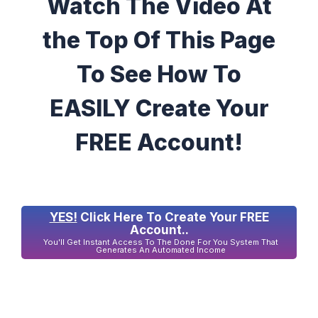
Watch The Video At
the Top Of This Page
To See How To
EASILY Create Your
FREE Account!
YES!
Click Here To Create Your FREE
Account..
You'll Get Instant Access To The Done For You System That
Generates An Automated Income