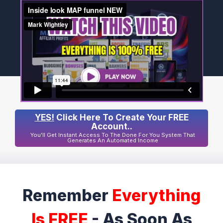
YES!
Click Here To Create Your FREE
Account..
You'll Get Instant Access To The Done For You System That
Generates An Automated Income
Remember
Everything
Is FREE
- As Soon As