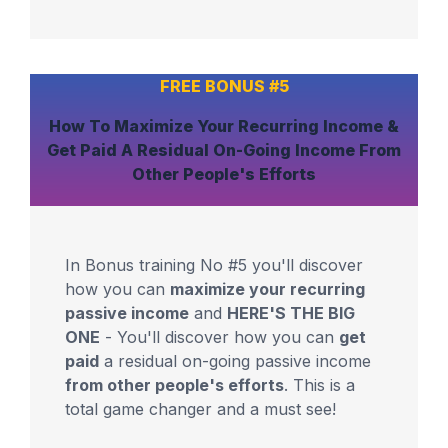
FREE BONUS #5
How To
Maximize
Your
Recurring Income
&
Get Paid
A Residual On-Going Income
From
Other People's Efforts
In Bonus training No #5 you'll discover
how you can
maximize your recurring
passive income
and
HERE'S THE BIG
ONE
- You'll discover how you can
get
paid
a residual on-going passive income
from other people's efforts
. This is a
total game changer and a must see!