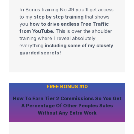
In Bonus training No #9 you'll get access
to my
step by step training
that shows
you
how to drive endless Free Traffic
from YouTube
. This is over the shoulder
training where I reveal absolutely
everything
including some of my closely
guarded secrets!
FREE BONUS #10
How To
Earn Tier 2 Commissions
So You Get
A Percentage Of Other Peoples Sales
Without Any Extra Work