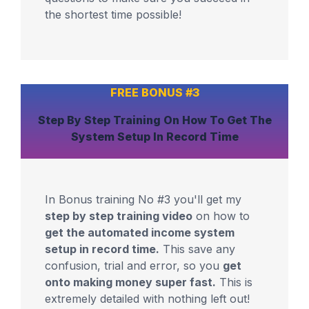
the shortest time possible!
FREE BONUS #3
Step By Step Training
On How To Get The
System
Setup In Record Time
In Bonus training No #3 you'll get my
step by step training video
on how to
get the automated income system
setup in record time.
This save any
confusion, trial and error, so you
get
onto making money super fast.
This is
extremely detailed with nothing left out!