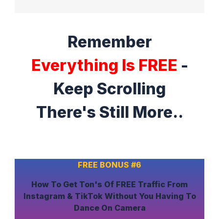
Remember
Everything Is FREE
-
Keep Scrolling
There's Still More..
FREE BONUS #6
How To
Get Ton's Of FREE Traffic
From
Instagram & TikTok
Without
You Having To
Dance On Camera