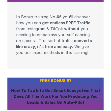
In Bonus training No #6 you'll discover
how you can
get endless FREE Traffic
from Instagram & TikTok
without
you
needing to embarrass yourself dancing
on camera. This sort of traffic
converts
like crazy, it's free and easy.
We give
you our exact methods in this training!
FREE BONUS #7
How To
Tap Into Our Smart Ecosystem
That
Does All The Work For You
Producing You
Leads & Sales On Auto-Pilot