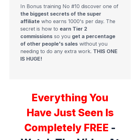
In Bonus training No #10 discover one of
the biggest secrets of the super
affiliate
who earns 1000's per day. The
secret is how to
earn Tier 2
commissions
so you
get a percentage
of other people's sales
without you
needing to do any extra work.
THIS ONE
IS HUGE!
Everything You
Have Just Seen Is
Completely FREE
-