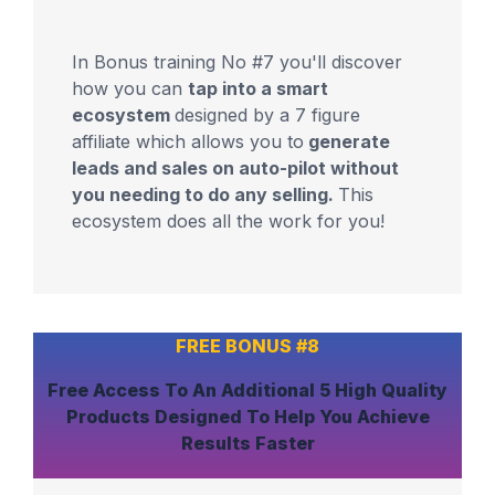
In Bonus training No #7 you'll discover
how you can
tap into a smart
ecosystem
designed by a 7 figure
affiliate which allows you to
generate
leads and sales on auto-pilot without
you needing to do any selling.
This
ecosystem does all the work for you!
FREE BONUS #8
Free Access To An
Additional 5 High Quality
Products
Designed To Help You
Achieve
Results Faster