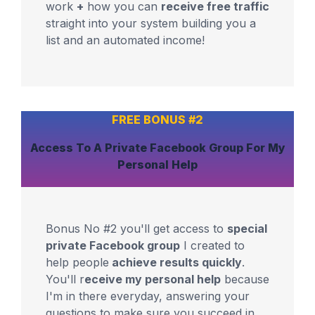
work
+
how you can
receive free traffic
straight into your system building you a
list and an automated income!
FREE BONUS #2
Access To A
Private Facebook Group
For
My
Personal Help
Bonus No #2 you'll get access to
special
private Facebook group
I created to
help people
achieve results quickly
.
You'll r
eceive my personal help
because
I'm in there everyday, answering your
questions to make sure you succeed in