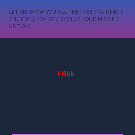
LET ME SHOW YOU ALL THE FREE TRAINING &
THE DONE FOR YOU SYSTEM YOUR MISSING
OUT ON!
A Behind The Scenes
Inside
Look
&
YES
It's All Completely
FREE
!
Watch The Video
Below To
See An Inside Look
At The 10 FREE Bonuses
& The F
REE Done For
You System
That Generates An
Automated
Income!