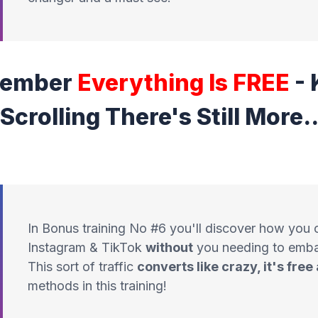
ember
Everything Is FREE
- 
Scrolling There's Still More.
In Bonus training No #6 you'll discover how you
Instagram & TikTok
without
you needing to emba
This sort of traffic
converts like crazy, it's free
methods in this training!