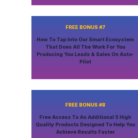
FREE BONUS #7
How To
Tap Into Our Smart Ecosystem
That
Does All The Work For You
Producing You Leads & Sales On Auto-
Pilot
FREE BONUS #8
Free Access To An
Additional 5 High
Quality Products
Designed To Help You
Achieve Results Faster