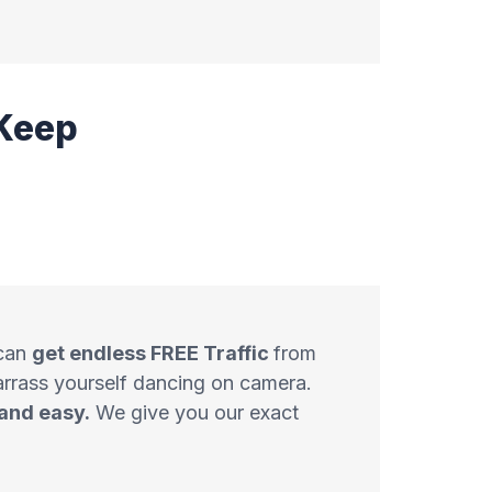
Keep
.
 can
get endless FREE Traffic
from
rrass yourself dancing on camera.
 and easy.
We give you our exact