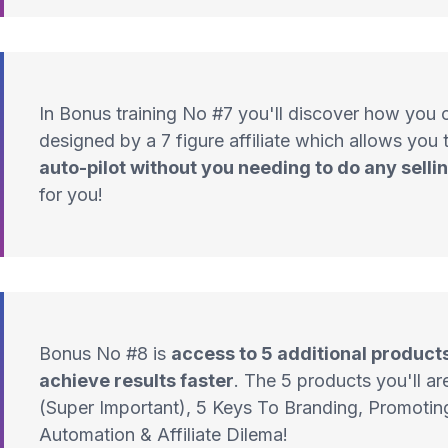
In Bonus training No #7 you'll discover how you
designed by a 7 figure affiliate which allows you 
auto-pilot without you needing to do any selli
for you!
Bonus No #8 is
access to 5 additional product
achieve results faster
. The 5 products you'll a
(Super Important), 5 Keys To Branding, Promoti
Automation & Affiliate Dilema!