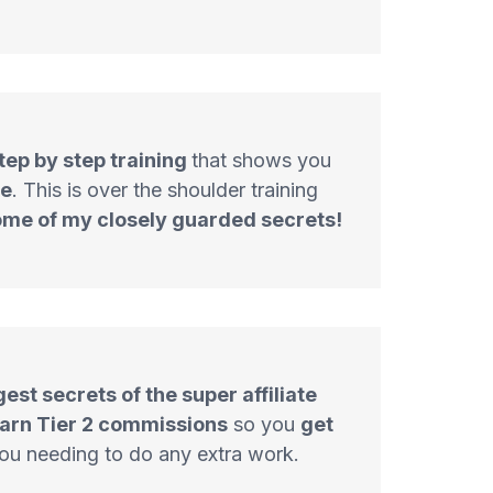
tep by step training
that shows you
be
. This is over the shoulder training
ome of my closely guarded secrets!
gest secrets of the super affiliate
arn Tier 2 commissions
so you
get
ou needing to do any extra work.