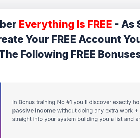
ber
Everything Is FREE
- As 
reate Your FREE Account You'
The Following FREE Bonuse
In Bonus training No #1 you'll discover exactly 
passive income
without doing any extra work
+
straight into your system building you a list and