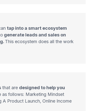
 can
tap into a smart ecosystem
to
generate leads and sales on
ng.
This ecosystem does all the work
s
that are
designed to help you
re as follows: Marketing Mindset
ng A Product Launch, Online Income