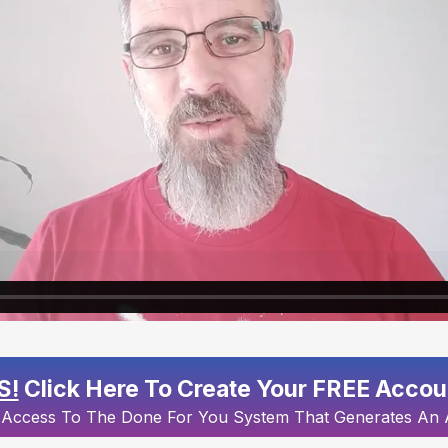
S!
Click Here To Create Your FREE Accoun
nt Access To The Done For You System That Generates An