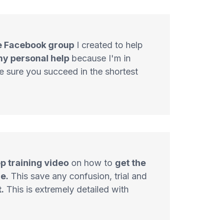
te Facebook group
I created to help
my personal help
because I'm in
 sure you succeed in the shortest
ep training video
on how to
get the
e.
This save any confusion, trial and
.
This is extremely detailed with