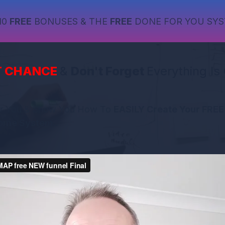
10
FREE
BONUSES & THE
FREE
DONE FOR YOU SYS
T CHANCE
&
Don't Forget
Everything Is
or You & Show You How To
EASILY Create Your FREE
ome System..