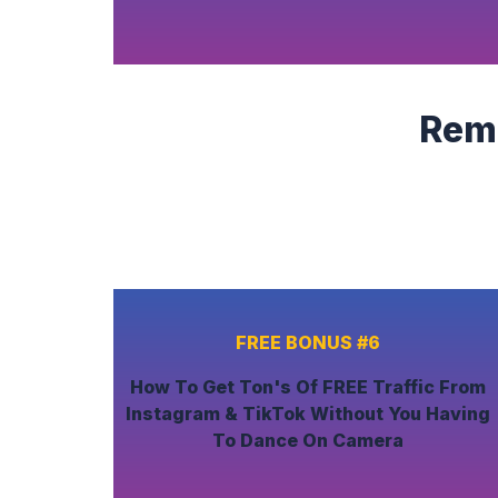
Rem
FREE BONUS #6
How To
Get Ton's Of FREE Traffic
From
Instagram & TikTok
Without
You Having
To Dance On Camera