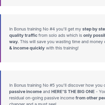
In Bonus training No #4 you'll get my
step by ste
quality traffic
from solo ads which is
only possi
way.
This will save you wasting time and money d
& income quickly
with this training!
In Bonus training No #5 you'll discover how you
passive income
and
HERE'S THE BIG ONE
- Yo
residual on-going passive income
from other peo
changer and a must see!