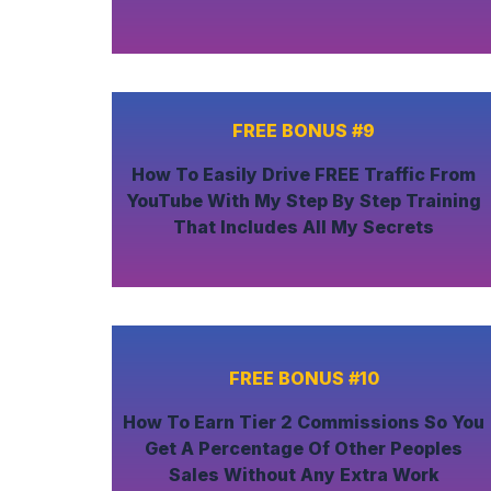
FREE BONUS #9
How To
Easily Drive FREE Traffic From
YouTube
With My Step By Step Training
That Includes
All My Secrets
FREE BONUS #10
How To
Earn Tier 2 Commissions
So You
Get A Percentage Of Other Peoples
Sales
Without Any Extra Work