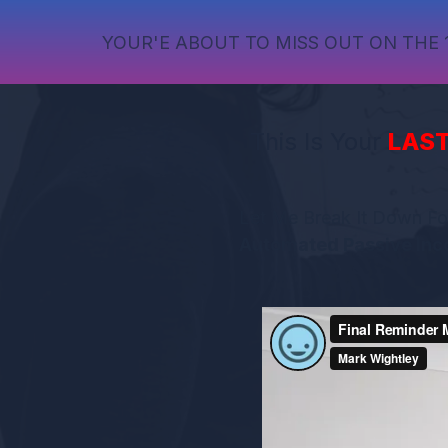
YOUR'E ABOUT TO MISS OUT ON THE 
This Is Your
LAS
Let Me Break It Down F
Automated Passive Inc