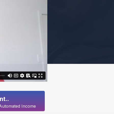
t..
 Automated Income