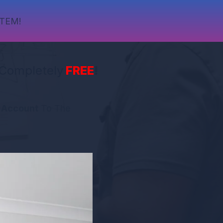
TEM!
 Completely
FREE
!
 Account
To The