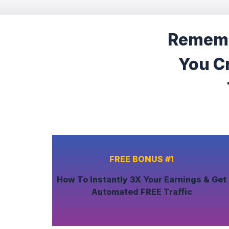
Remem
You C
FREE BONUS #1
How To Instantly
3X Your Earnings
& Get
Automated
FREE Traffic