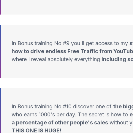
In Bonus training No #9 you'll get access to my
s
how to drive endless Free Traffic from YouTu
where I reveal absolutely everything
including s
In Bonus training No #10 discover one of
the big
who earns 1000's per day. The secret is how to
e
a percentage of other people's sales
without y
THIS ONE IS HUGE!