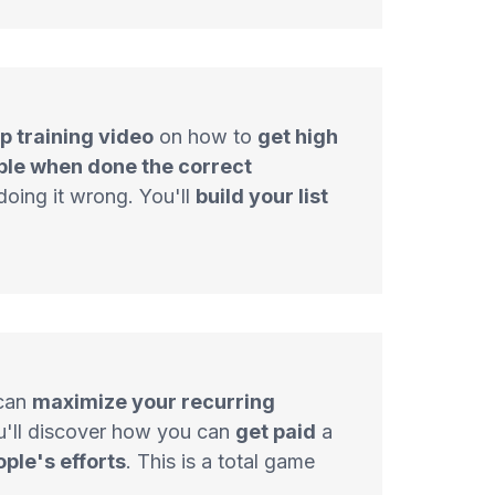
p training video
on how to
get high
ble when done the correct
oing it wrong. You'll
build your list
 can
maximize your recurring
u'll discover how you can
get paid
a
ple's efforts
. This is a total game