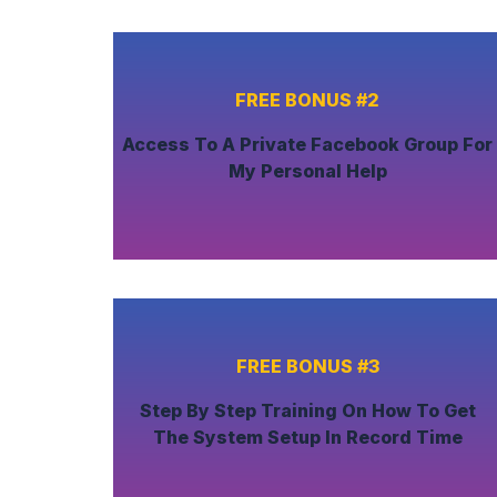
FREE BONUS #2
Access To A
Private Facebook Group
For
My Personal Help
FREE BONUS #3
Step By Step Training
On How To Get
The System
Setup In Record Time