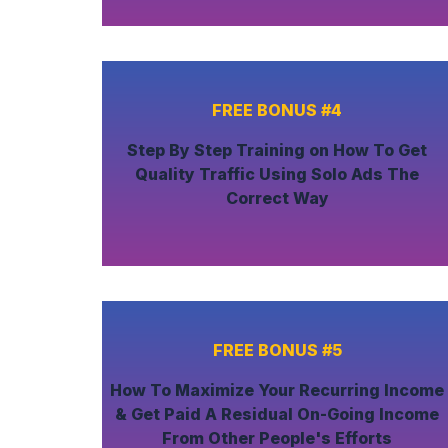
FREE BONUS #4
Step By Step Training
on How To Get
Quality Traffic
Using Solo Ads The
Correct Way
FREE BONUS #5
How To
Maximize
Your
Recurring Income
&
Get Paid
A Residual On-Going Income
From Other People's Efforts