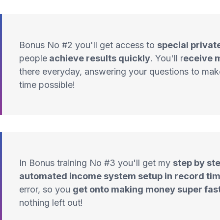
Bonus No #2 you'll get access to
special priva
people
achieve results quickly
. You'll r
eceive 
there everyday, answering your questions to make
time possible!
In Bonus training No #3 you'll get my
step by st
automated income system setup in record tim
error, so you
get onto making money super fast
nothing left out!