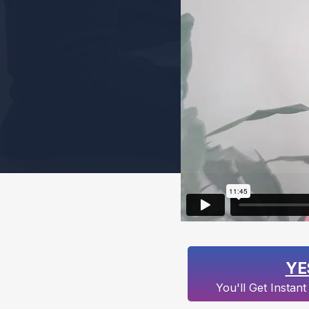
YE
You'll Get Insta