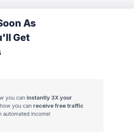
Soon As
ll Get
s
how you can
instantly 3X your
how you can
receive free traffic
 an automated income!