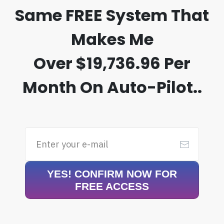
Same
FREE System
That
Makes Me
Over
$19,736.96 Per
Month On Auto-Pilot..
YES! CONFIRM NOW FOR
FREE ACCESS