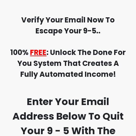
Verify Your Email Now To
Escape Your 9-5..
100%
FREE
:
Unlock The
Done For
You
System That Creates A
Fully Automated Income!
Enter Your Email
Address Below
To
Quit
Your 9 - 5
With The